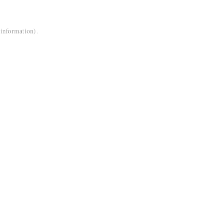
 information).