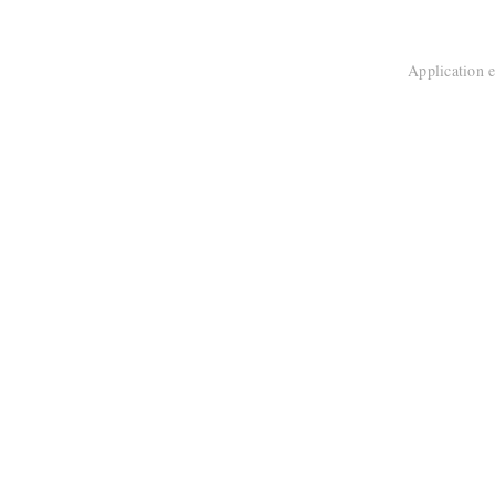
Application e