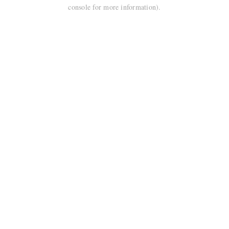
console for more information).