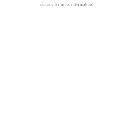
console for more information).