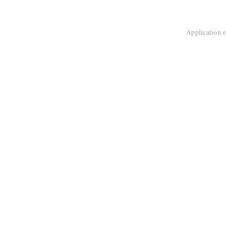
Application e