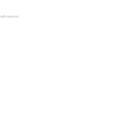
 information).