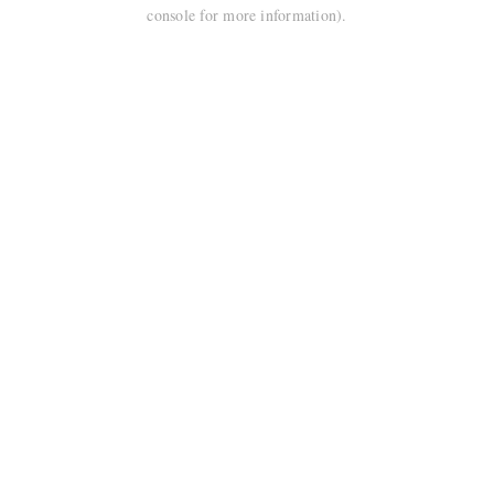
console for more information).