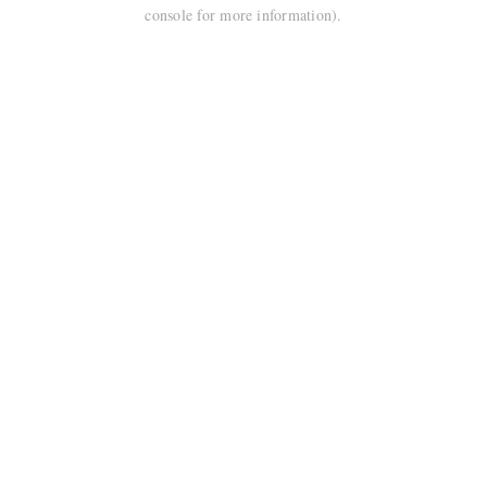
console for more information).