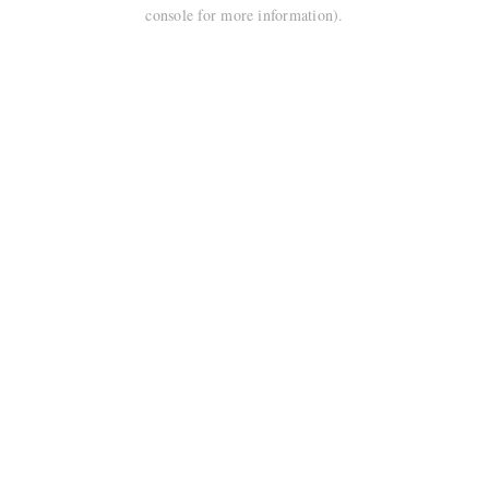
console for more information).