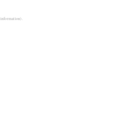
 information).