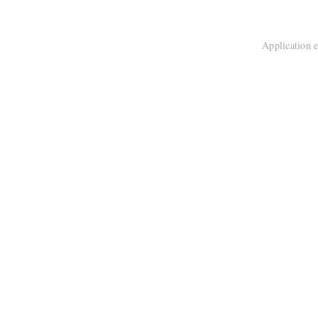
Application e