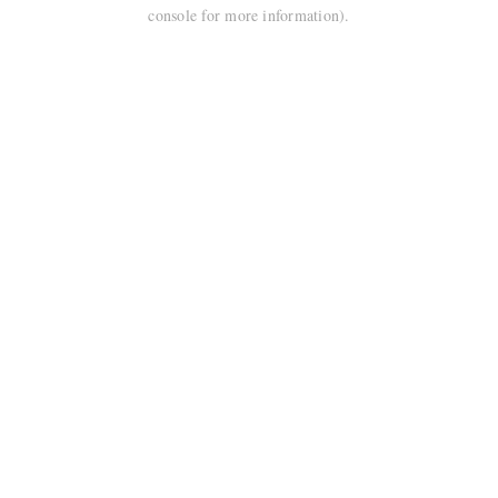
console for more information).