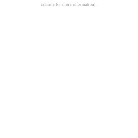
console for more information).