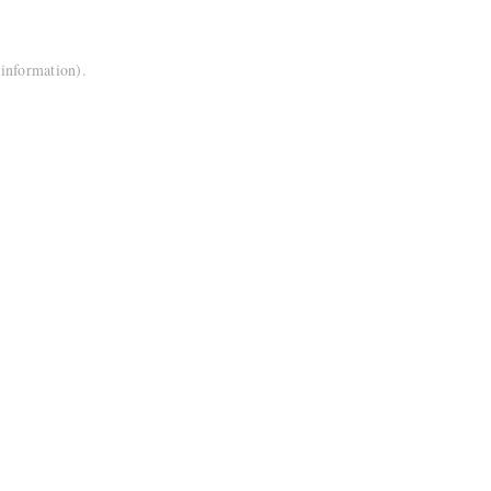
 information).