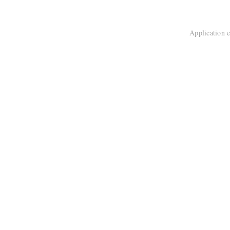
Application e