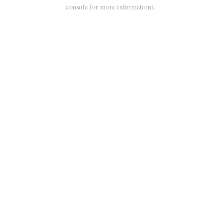
console for more information).