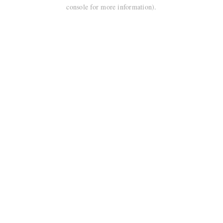
console for more information).