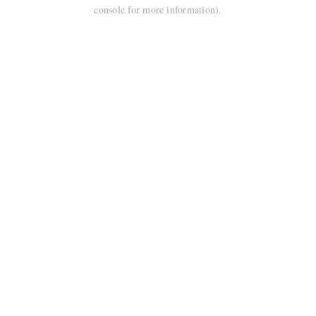
console for more information).