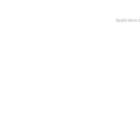
Application e