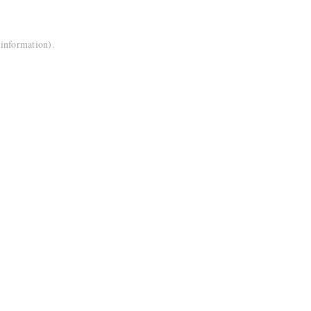
 information).