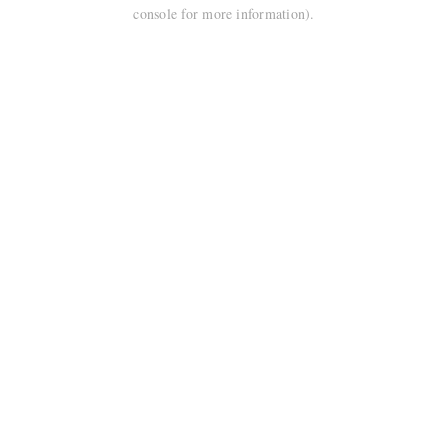
console for more information).