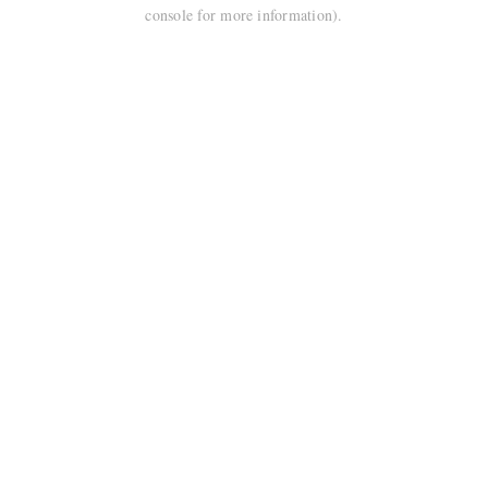
console for more information).