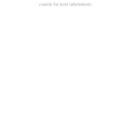
console for more information).