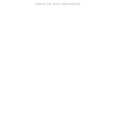
console for more information).