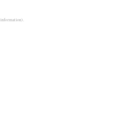
 information).