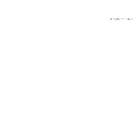
Application e