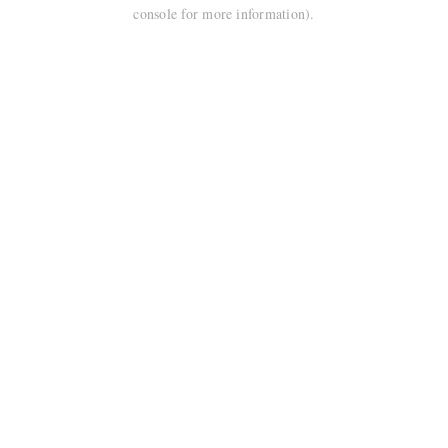
console for more information).