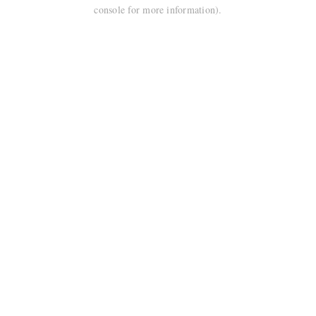
console for more information).