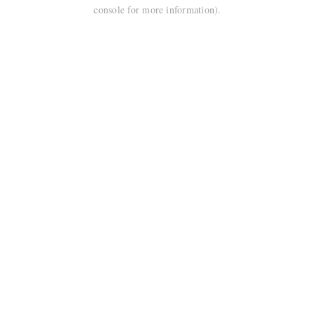
console for more information).