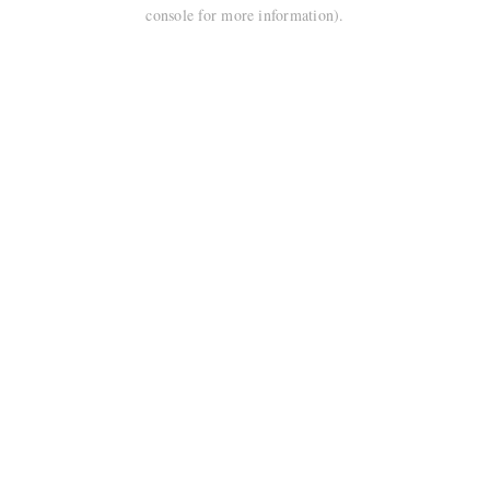
console for more information).