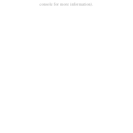
console for more information).