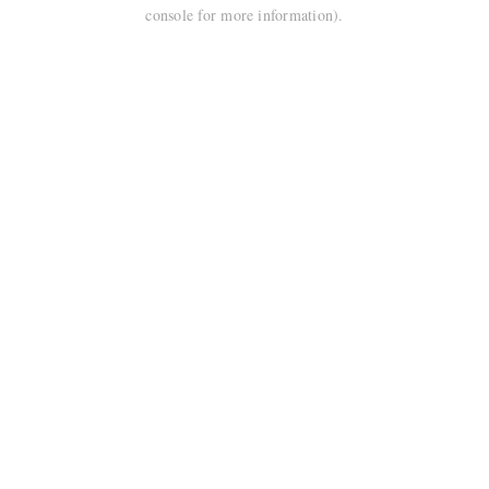
console for more information).