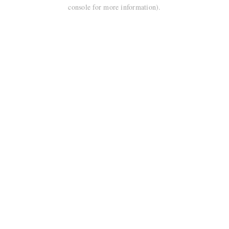
console for more information).