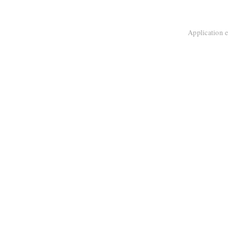
Application e