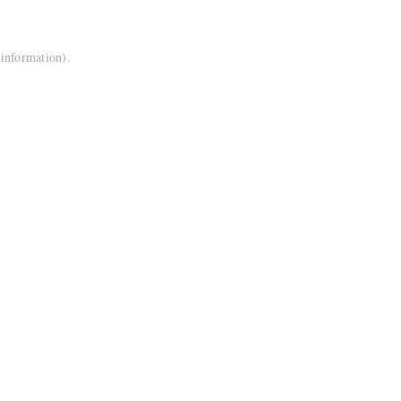
 information).