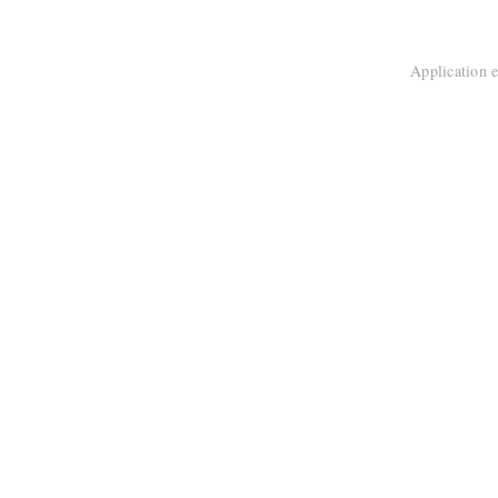
Application e