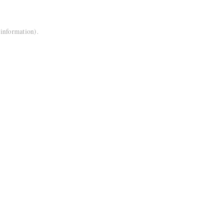
 information).