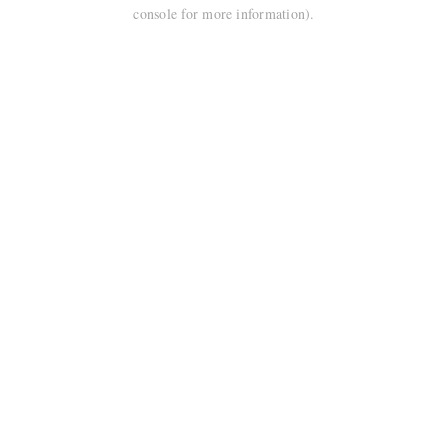
console for more information).