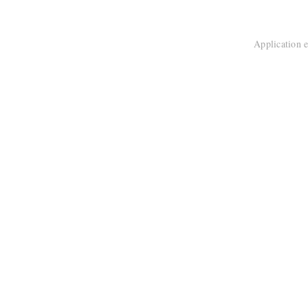
Application e