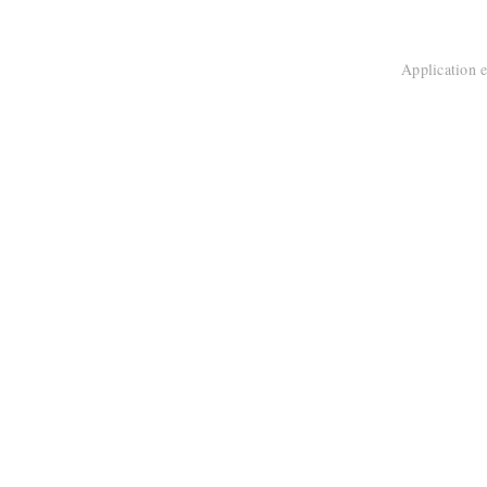
Application e