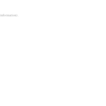
 information).