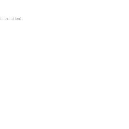
 information).