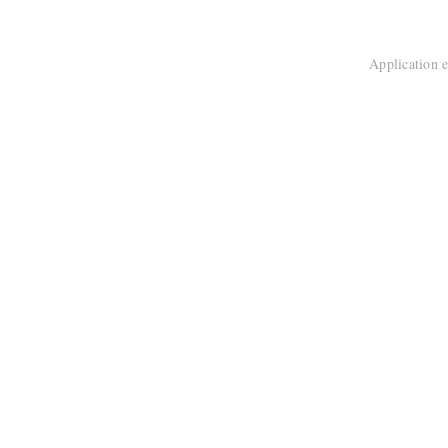
Application e