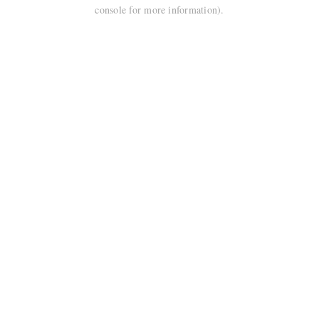
console for more information).