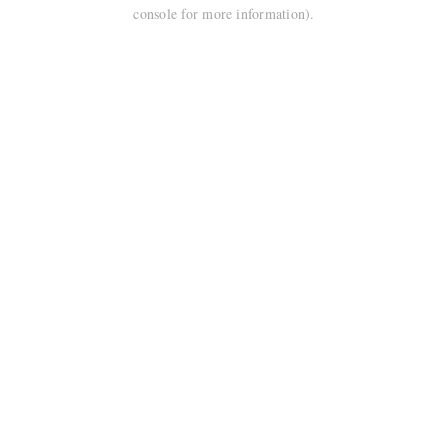
console for more information).